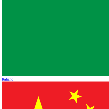
Italiano