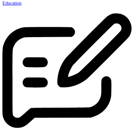
Education