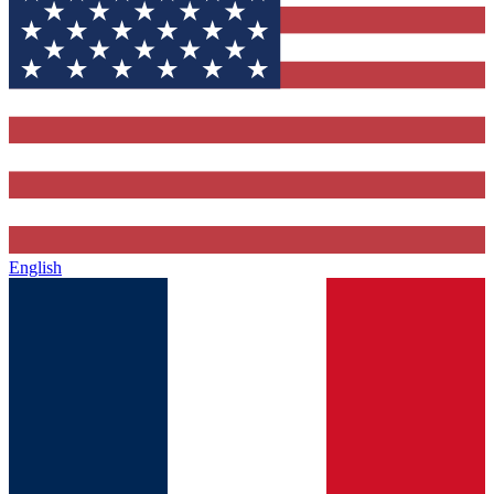
English