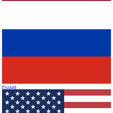
Русский