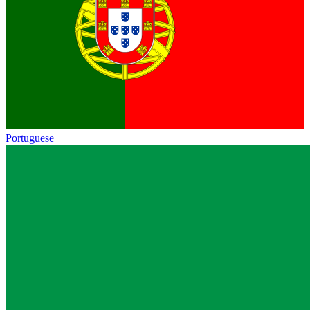
Portuguese