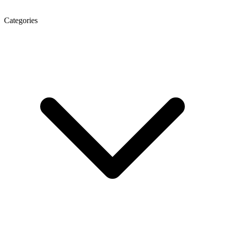
Categories