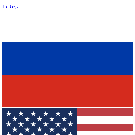
Hotkeys