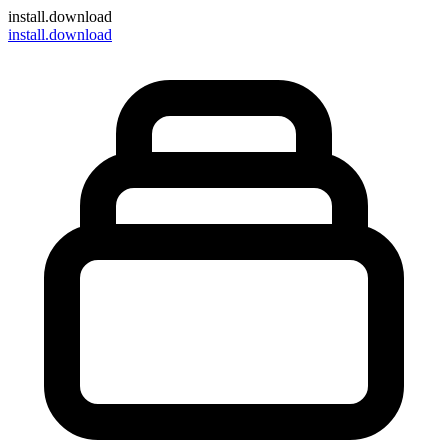
install
.download
install.download