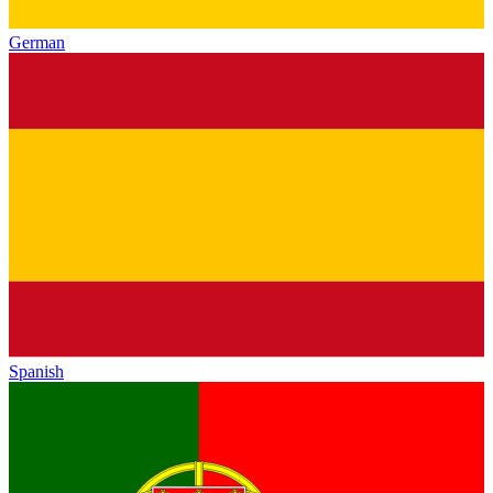
German
Spanish